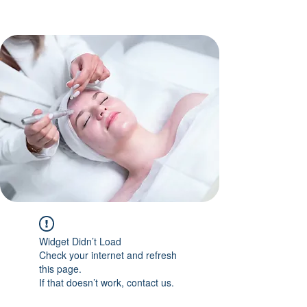
Widget Didn’t Load
Check your internet and refresh
this page.
If that doesn’t work, contact us.