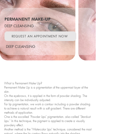
PERMANENT MAKE-UP
DEEP CLEANSING
REQUEST AN APPOINTMENT NOW
DEEP CLEANSING
What is Permanent Make Up?
Permanent Make Up is a pigmentation of the uppermost layer of the
skin.
On the eyebrows, it is applied in the form of powder shading. The
intensity can be individually adjusted.
For lip pigmentation, we work a contour including a powder shading
to achieve a natural result with a soft gradient. There are different
methods of application.
One is the so-called "Powder Lips" pigmentation, also called "Stardust
Lips." In this technique, the pigment is applied to create a visually
powdery effect.
Another method is the "Watercolor Lips" technique, considered the most
natural, where the lip contour flows naturally into the shading.