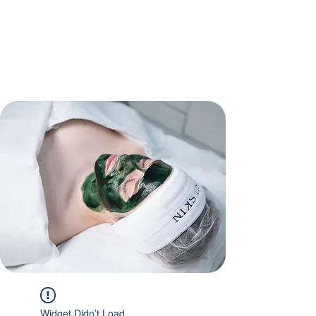
Widget Didn’t Load