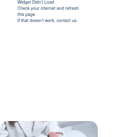
Widget Didn’t Load
Check your internet and refresh
this page.
If that doesn’t work, contact us.