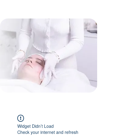
Widget Didn’t Load
Check your internet and refresh