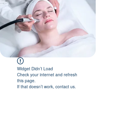
Widget Didn’t Load
Check your internet and refresh
this page.
If that doesn’t work, contact us.