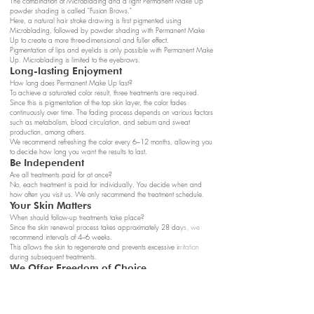
The combination of Microblading and a light Permanent Make Up
powder shading is called "Fusion Brows."
Here, a natural hair stroke drawing is first pigmented using
Microblading, followed by powder shading with Permanent Make
Up to create a more three-dimensional and fuller effect.
Pigmentation of lips and eyelids is only possible with Permanent Make
Up. Microblading is limited to the eyebrows.
Long-lasting Enjoyment
How long does Permanent Make Up last?
To achieve a saturated color result, three treatments are required.
Since this is pigmentation of the top skin layer, the color fades
continuously over time. The fading process depends on various factors
such as metabolism, blood circulation, and sebum and sweat
production, among others.
We recommend refreshing the color every 6–12 months, allowing you
to decide how long you want the results to last.
Be Independent
Are all treatments paid for at once?
No, each treatment is paid for individually. You decide when and
how often you visit us. We only recommend the treatment schedule.
Your Skin Matters
When should follow-up treatments take place?
Since the skin renewal process takes approximately 28 days, we
recommend intervals of 4–6 weeks.
This allows the skin to regenerate and prevents excessive irritation
during subsequent treatments.
We Offer Freedom of Choice
Is it mandatory to complete all three treatments?
Whether you attend the follow-up treatments is entirely up to you, and
you can pay for each individually.
However, we definitely recommend completing all treatments within the