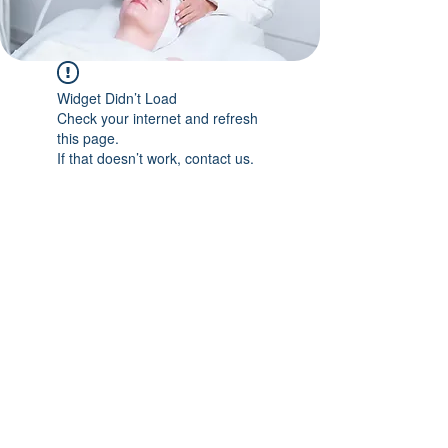
Widget Didn’t Load
Check your internet and refresh
this page.
If that doesn’t work, contact us.