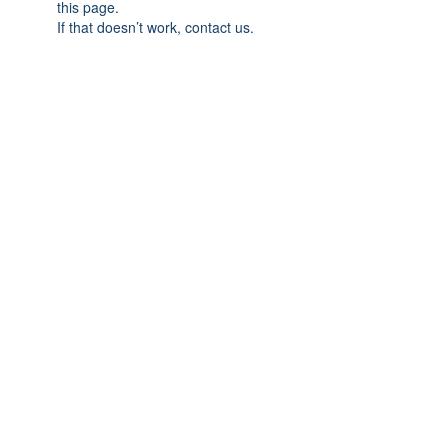
this page.
If that doesn’t work, contact us.