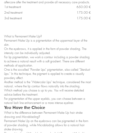
aftercare after the treatment and provide all necessary care products.
1st treatment
650.00 €
2nd treatment
175.00 €
3rd treatment
175.00 €
What is Permanent Make Up?
Permanent Make Up is a pigmentation of the uppermost layer of the
skin.
On the eyebrows, it is applied in the form of powder shading. The
intensity can be individually adjusted.
For lip pigmentation, we work a contour including a powder shading
to achieve a natural result with a soft gradient. There are different
methods of application.
One is the so-called "Powder Lips" pigmentation, also called "Stardust
Lips." In this technique, the pigment is applied to create a visually
powdery effect.
Another method is the "Watercolor Lips" technique, considered the most
natural, where the lip contour flows naturally into the shading.
Which method you choose is up to you. You will receive detailed
advice before the treatment.
For pigmentation of the upper eyelids, you can choose between a
natural lash line enhancement or a more intense eyeliner.
You Have the Choice
What is the difference between Permanent Make Up hair stroke
drawing and Microblading?
Permanent Make Up on the eyebrows can be pigmented in the form
of powder shading, while Microblading allows for a natural hair
stroke drawing.