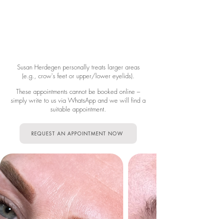
Susan Herdegen personally treats larger areas
(e.g., crow's feet or upper/lower eyelids).
These appointments cannot be booked online –
simply write to us via WhatsApp and we will find a
suitable appointment.
REQUEST AN APPOINTMENT NOW