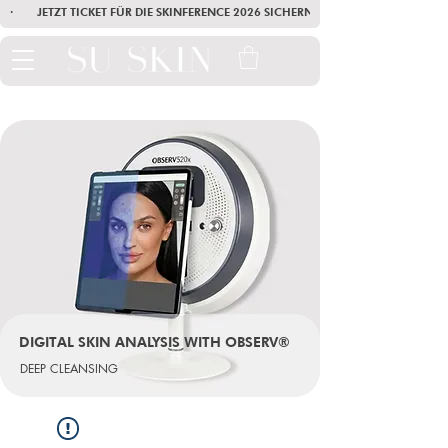
·        JETZT TICKET FÜR DIE SKINFERENCE 2026 SICHERN        ·       SEI AM
DIGITAL SKIN ANALYSIS WITH OBSERV®
DEEP CLEANSING