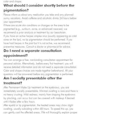
color and shape.
What should I consider shortly before the
pigmentation?
Please inform us about any medication you take and any planned
sunny vacations. Avoid caffeine and alcoholic drinks 24 hours before
your appointment.
If there are acute skin conditions or changes on the area to be
pigmented (e.g., sunburn, acne, or advanced rosacea), we
recommend a prior analysis or treatment by our beautician.
If you have an active herpes simplex virus (usually appearing as cold
sores on the lips), no lip pigmentation should be performed. If you
have had herpes in the past but it is not active, we recommend
preventive measures. Consult a doctor or pharmacist for advice.
Do I need a separate consultation
appointment?
You can arrange a free, non-binding consultation appointment for
personal advice. Alternatively, before every first treatment, you will
receive detailed information and do not need a separate consultation.
Color and shape choices are made together beforehand. All your
questions will be answered before any pigmentation is performed.
Am I socially presentable after the
treatment?
After Permanent Make Up treatment on the eyebrows, you are
immediately socially presentable. Minimal swelling is rare and there is
no heavy crusting. Mild redness, mainly from shaping the eyebrows
by plucking, can occur but can be covered with makeup if desired
until it fades after a few hours.
After eyelid or lip pigmentation, the treated areas may show slight
swelling, usually subsiding within 48 hours. To speed this up, you
can gently cool the affected areas. We will thoroughly explain proper