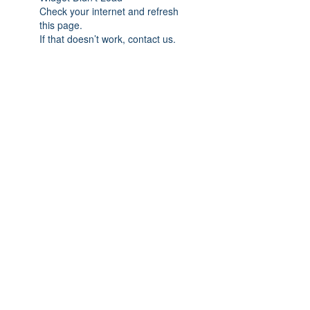
Check your internet and refresh
this page.
If that doesn’t work, contact us.