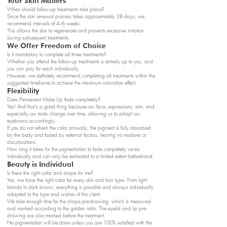
Your Skin Matters
When should follow-up treatments take place?
Since the skin renewal process takes approximately 28 days, we
recommend intervals of 4–6 weeks.
This allows the skin to regenerate and prevents excessive irritation
during subsequent treatments.
We Offer Freedom of Choice
Is it mandatory to complete all three treatments?
Whether you attend the follow-up treatments is entirely up to you, and
you can pay for each individually.
However, we definitely recommend completing all treatments within the
suggested timeframe to achieve the maximum saturation effect.
Flexibility
Does Permanent Make Up fade completely?
Yes! And that’s a good thing because our face, expressions, skin, and
especially our taste change over time, allowing us to adapt our
eyebrows accordingly.
If you do not refresh the color annually, the pigment is fully absorbed
by the body and faded by external factors, leaving no residues or
discolorations.
How long it takes for the pigmentation to fade completely varies
individually and can only be estimated to a limited extent beforehand.
Beauty is Individual
Is there the right color and shape for me?
Yes, we have the right color for every skin and hair type. From light
blonde to dark brown, everything is possible and always individually
adapted to the type and wishes of the client.
We take enough time for the shape pre-drawing, which is measured
and marked according to the golden ratio. The eyelid and lip pre-
drawing are also marked before the treatment.
No pigmentation will be done unless you are 100% satisfied with the