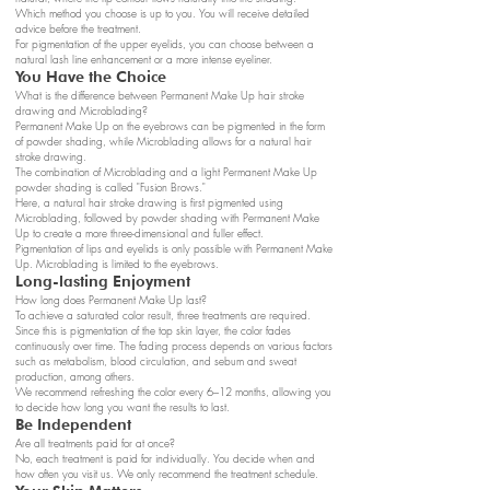
Which method you choose is up to you. You will receive detailed
advice before the treatment.
For pigmentation of the upper eyelids, you can choose between a
natural lash line enhancement or a more intense eyeliner.
You Have the Choice
What is the difference between Permanent Make Up hair stroke
drawing and Microblading?
Permanent Make Up on the eyebrows can be pigmented in the form
of powder shading, while Microblading allows for a natural hair
stroke drawing.
The combination of Microblading and a light Permanent Make Up
powder shading is called "Fusion Brows."
Here, a natural hair stroke drawing is first pigmented using
Microblading, followed by powder shading with Permanent Make
Up to create a more three-dimensional and fuller effect.
Pigmentation of lips and eyelids is only possible with Permanent Make
Up. Microblading is limited to the eyebrows.
Long-lasting Enjoyment
How long does Permanent Make Up last?
To achieve a saturated color result, three treatments are required.
Since this is pigmentation of the top skin layer, the color fades
continuously over time. The fading process depends on various factors
such as metabolism, blood circulation, and sebum and sweat
production, among others.
We recommend refreshing the color every 6–12 months, allowing you
to decide how long you want the results to last.
Be Independent
Are all treatments paid for at once?
No, each treatment is paid for individually. You decide when and
how often you visit us. We only recommend the treatment schedule.