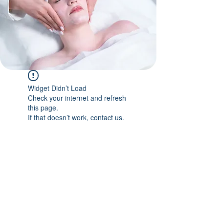
Widget Didn’t Load
Check your internet and refresh
this page.
If that doesn’t work, contact us.