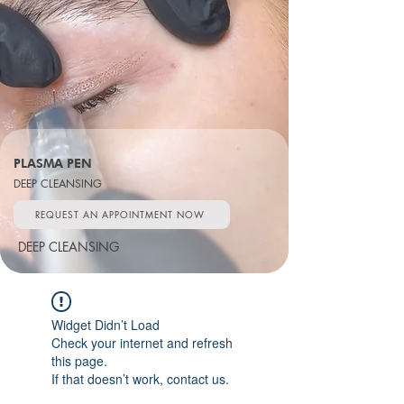
PLASMA PEN
DEEP CLEANSING
REQUEST AN APPOINTMENT NOW
DEEP CLEANSING
Widget Didn’t Load
Check your internet and refresh
this page.
If that doesn’t work, contact us.