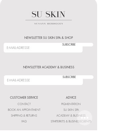
NEWSLETTER SU SKIN SPA & SHOP
SUBSCRIBE
NEWSLETTER ACADEMY & BUSINESS
SUBSCRIBE
CUSTOMER SERVICE
ADVICE
CONTACT
PIGMENTATION
BOOK AN APPOINTMENT
SU SKIN SPA
SHIPPING & RETURNS
ACADEMY & BUSINESS
FAQ
STARTERKITS & BUSINESSCLIENTS
INFORMATION
LEGAL