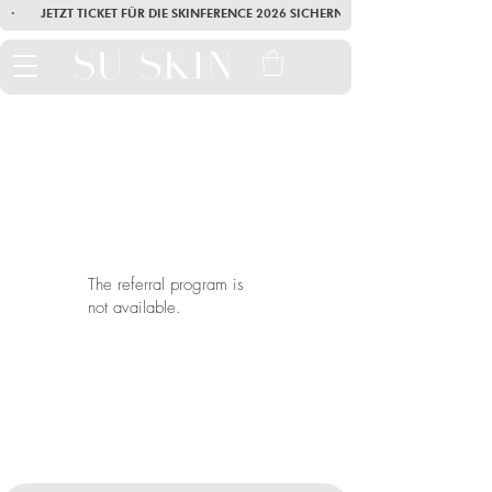
·        JETZT TICKET FÜR DIE SKINFERENCE 2026 SICHERN        ·       SEI AM
The referral program is
not available.