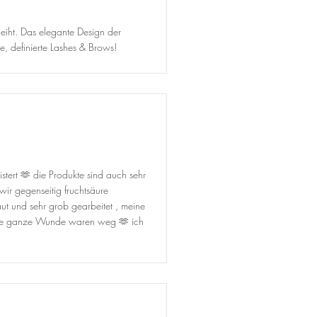
eiht. Das elegante Design der
, definierte Lashes & Brows!
tert 🫶 die Produkte sind auch sehr
ir gegenseitig fruchtsäure
ut und sehr grob gearbeitet , meine
eine ganze Wunde waren weg 🫶 ich