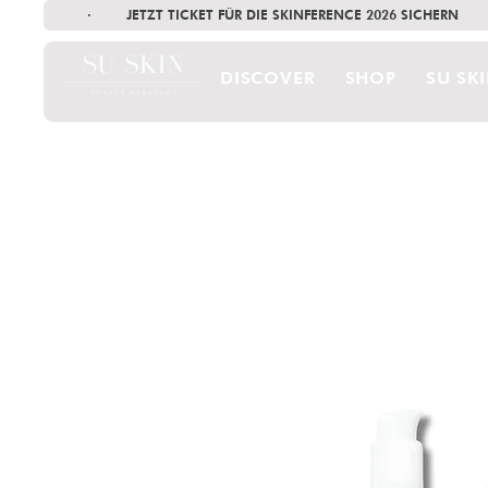
·        JETZT TICKET FÜR DIE SKINFERENCE 2026 SICHERN   
DISCOVER
SHOP
SU SK