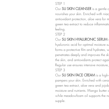
STEP 1
Our
SU SKIN CLEANSER
is a gentle 
nourishes your skin. Enriched with niac
antioxidant protection, aloe vera for m
green tea extract to reduce inflammat
feeling.
STEP 2
Our
SU SKIN HYALURONIC SERUM
hyaluronic acid for optimal moisture 
forms a protective film and hydrates,
penetrates deeply and improves the ski
the skin, and antioxidants protect aga
Regular use ensures intensive moisture,
STEP 3
Our
SU SKIN FACE CREAM
is a high-
pampers your skin. Enriched with ceram
green tea extract, aloe vera and jojoba
moisture and nutrients. Mango butter 
while meadowfoam oil supports the na
supple.