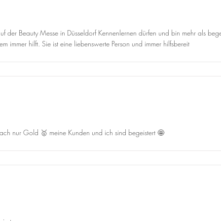
f der Beauty Messe in Düsseldorf Kennenlernen dürfen und bin mehr als begeis
 immer hilft. Sie ist eine liebenswerte Person und immer hilfsbereit
infach nur Gold 🥇 meine Kunden und ich sind begeistert 🤩