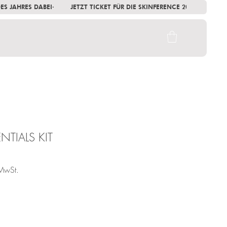
 DES JAHRES DABEI
NTIALS KIT
MwSt.