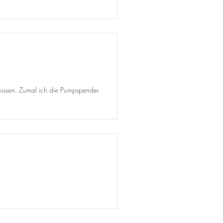
ebnissen. Zumal ich die Pumpspender