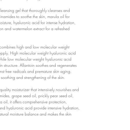
optimal moisture suppl
tric acid, potassium s
massage in gently.
✔ Allantoin: Soothes t
SU SKIN HYALURONI
cleansing gel that thoroughly cleanses and
of skin cells
Aqua, Glycerin, Penty
inamides to soothe the skin, marula oil for
✔ Enriched with antioxi
Allantoin, Sodium Phyt
oisture, hyaluronic acid for intense hydration,
✔ Intensive hydration
FACE CREAM
ion and watermelon extract for a refreshed
✔ Free from harmful ing
Aqua, Urea, Pentylene G
and artificial colors a
Acanthosicyos Horridu
✔ Vegan: Contains no a
Hydrogenated Lecithin
combines high and low molecular weight
✔ Not tested on anima
Indica Seed Butter, Alo
supply. High molecular weight hyaluronic acid
FACE CREAM
Glyceryl Stearate SE, 
 while low molecular weight hyaluronic acid
✔ Perfume-free: No artif
Xanthan Gum, Propylen
n structure. Allantoin soothes and regenerates
skin.
Hyaluronate, Allantoin
inst free radicals and premature skin aging.
✔ Rich moisturizer: Inte
Saccharide Isomerate, 
 soothing and strengthening of the skin.
✔ Antioxidant: Contain
Ascorbic Acid, Pantola
extract to fight free rad
Sodium Citrate, Sodiu
quality moisturizer that intensively nourishes and
✔ Soothing: Aloe vera 
Ceramide NP, Ceramide
ides, grape seed oil, prickly pear seed oil,
regenerate the skin.
Carbomer, Ethylhexylg
 oil, it offers comprehensive protection,
✔ Intensive hydration:
and hyaluronic acid provide intensive hydration,
provide the skin with in
tural moisture balance and makes the skin
✔ Suitable for all skin t
✔ Free from harmful ing
parabens or artificial c