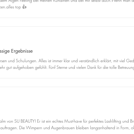
mit dem Algen Peeling bei meinen Kundinen und bei mir selbst auch.Wenn man d
en.alles top 👍
assige Ergebnisse
rsen und Schulungen. Alles ist immer klar und verständlich erklärt, mit viel 
hr gut aufgehoben gefühlt. Fünf Sterne und vielen Dank für die tolle Betreuun
alm von SU BEAUTY! Er ist ein echtes Must-have für perfektes Lashlifting und B
s auftragen. Die Wimpern und Augenbrauen bleiben langanhaltend in Form, o