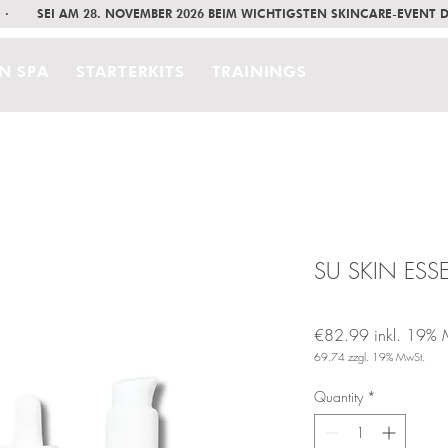
     ·       SEI AM 28. NOVEMBER 2026 BEIM WICHTIGSTEN SKINCARE-EVENT
IN SPA
STARTERKITS
TRAININGS
SU SKIN ESSE
€82.99
inkl. 19% 
69.74
zzgl. 19% MwSt.
Price
Quantity
*