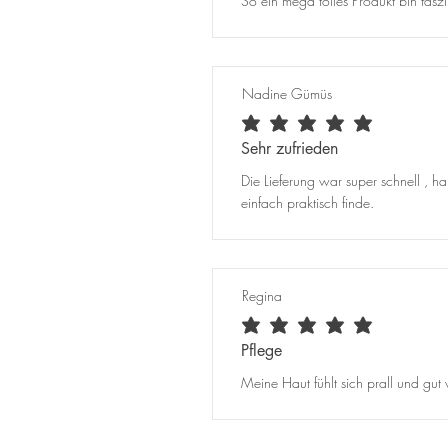
So ein mega tolles Produkt bin faszin
Nadine Gümüs
average rating is 5 out of 5
Sehr zufrieden
Die Lieferung war super schnell , h
einfach praktisch finde.
Regina
average rating is 5 out of 5
Pflege
Meine Haut fühlt sich prall und gut