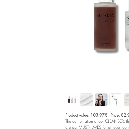
Product value: 103.97€ | Price: 82
The combination of our CLEANSER,
are our MUST-HAVES for an even compl