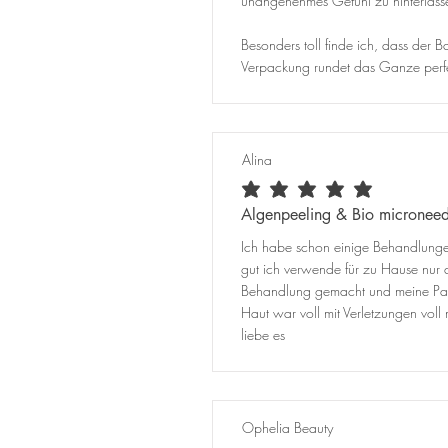
unangenehmes Gefühl zu hinterlass
Besonders toll finde ich, dass der
Verpackung rundet das Ganze perfek
Alina
average rating is 5 out of 5
Algenpeeling & Bio microneed
Ich habe schon einige Behandlungen
gut ich verwende für zu Hause nur 
Behandlung gemacht und meine Partn
Haut war voll mit Verletzungen vo
liebe es
Ophelia Beauty