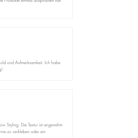
ie Produkte einmal ausprobiert hat
Geduld und Aufmerksamkeit. Ich habe
g!
row Styling. Die Textur ist angenehm
hne zu verkleben oder ein