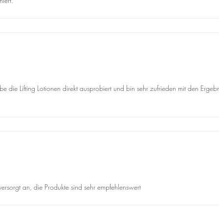
iert.
abe die Lifting Lotionen direkt ausprobiert und bin sehr zufrieden mit den Erg
 versorgt an, die Produkte sind sehr empfehlenswert