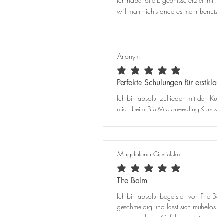
Ich habe tolle Ergebnisse erzielt 
will man nichts anderes mehr benutz
Anonym
average rating is 5 out of 5
Perfekte Schulungen für erstkl
Ich bin absolut zufrieden mit den Ku
mich beim Bio-Microneedling-Kurs se
Magdalena Ciesielska
average rating is 5 out of 5
The Balm
Ich bin absolut begeistert von The B
geschmeidig und lässt sich mühelo