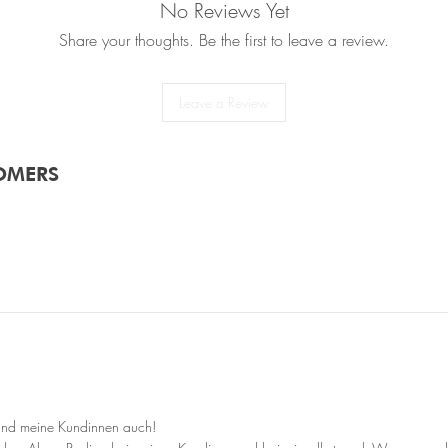
No Reviews Yet
✔ Vegan: Contains no a
✔ Not tested on anima
Share your thoughts. Be the first to leave a review.
Leave a Review
OMERS
 und meine Kundinnen auch!