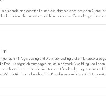
en.
 Balm pflegende Eigenschaften hat und den Härchen einen gesunden Glanz verl
t ab. Ich kann ihn nur weiterempfehlen – ein echter Gamechanger für schöne
ling
 gemacht mit Algenpeeling und Bio microneedling und bin ich absolut begeis
die Produkte sogar ich muss sagen bin ich in Kosmetik Ausbildung und haben w
erin hat auf meine Haut die fruchtsäure mit Druck aufgetragen auf meine Ha
ll mit Wunde 😢 dann habe ich su Skin Produkte verwendet und in 3 Tage m