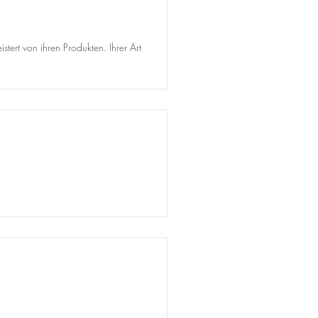
tert von ihren Produkten. Ihrer Art