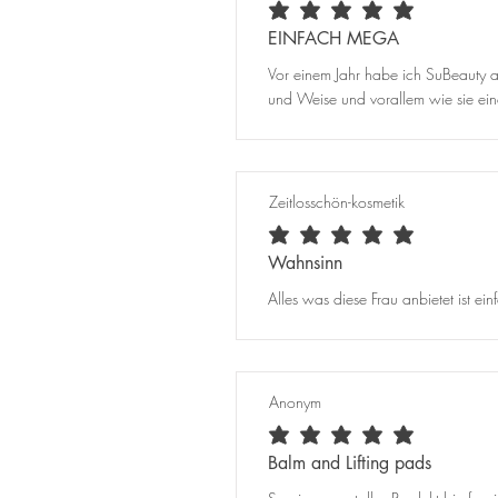
average rating is 5 out of 5
EINFACH MEGA
Vor einem Jahr habe ich SuBeauty au
und Weise und vorallem wie sie einem
Zeitlosschön-kosmetik
average rating is 5 out of 5
Wahnsinn
Alles was diese Frau anbietet ist e
Anonym
average rating is 5 out of 5
Balm and Lifting pads