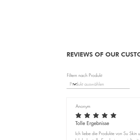
REVIEWS OF OUR CUST
Filtern nach Produkt
Anonym
average rating is 5 out of 5
Tolle Ergebnisse
Ich liebe die Produkte von Su Skin