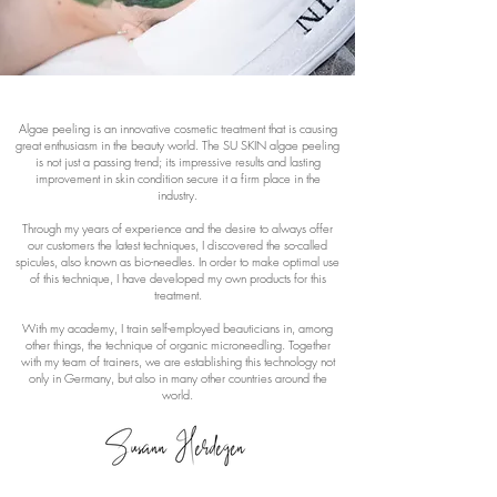
Algae peeling is an innovative cosmetic treatment that is causing
great enthusiasm in the beauty world. The SU SKIN algae peeling
is not just a passing trend; its impressive results and lasting
improvement in skin condition secure it a firm place in the
industry.
Through my years of experience and the desire to always offer
our customers the latest techniques, I discovered the so-called
spicules, also known as bio-needles. In order to make optimal use
of this technique, I have developed my own products for this
treatment.
With my academy, I train self-employed beauticians in, among
other things, the technique of organic microneedling. Together
with my team of trainers, we are establishing this technology not
only in Germany, but also in many other countries around the
world.