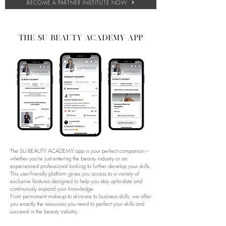
BECOME A PARTNER INSTITUTE NOW
THE su beauty academy app
The SU BEAUTY ACADEMY app is your perfect companion –
whether you're just entering the beauty industry or an
experienced professional looking to further develop your skills.
This user-friendly platform gives you access to a variety of
exclusive features designed to help you stay up-to-date and
continuously expand your knowledge.
From permanent makeup to skincare to business skills, we offer
you exactly the resources you need to perfect your skills and
succeed in the beauty industry.