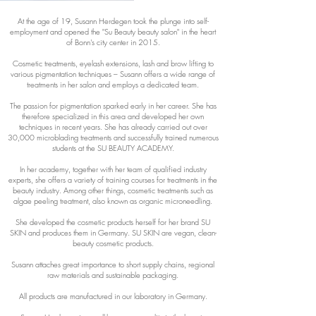
At the age of 19, Susann Herdegen took the plunge into self-
employment and opened the "Su Beauty beauty salon" in the heart
of Bonn's city center in 2015.
Cosmetic treatments, eyelash extensions, lash and brow lifting to
various pigmentation techniques – Susann offers a wide range of
treatments in her salon and employs a dedicated team.
The passion for pigmentation sparked early in her career. She has
therefore specialized in this area and developed her own
techniques in recent years. She has already carried out over
30,000 microblading treatments and successfully trained numerous
students at the SU BEAUTY ACADEMY.
In her academy, together with her team of qualified industry
experts, she offers a variety of training courses for treatments in the
beauty industry. Among other things, cosmetic treatments such as
algae peeling treatment, also known as organic microneedling.
She developed the cosmetic products herself for her brand SU
SKIN and produces them in Germany. SU SKIN are vegan, clean-
beauty cosmetic products.
Susann attaches great importance to short supply chains, regional
raw materials and sustainable packaging.
All products are manufactured in our laboratory in Germany.