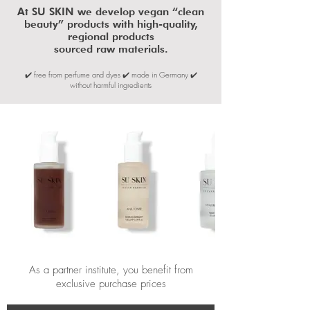
​At SU SKIN we develop vegan “clean
beauty” products with high-quality,
regional products
sourced raw materials.
✔️ free from perfume and dyes ✔️ made in Germany ✔️
without harmful ingredients
As a partner institute, you benefit from
exclusive purchase prices