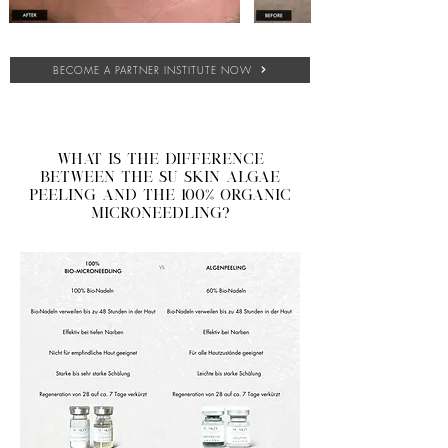
BECOME A PARTNER INSTITUTE NOW
What is the difference
between the SU SKIN algae
peeling and the 100% organic
microneedling?