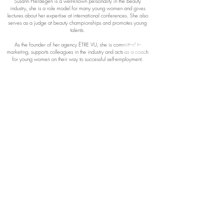
Susann Herdegen is a well-known personality in the beauty
industry, she is a role model for many young women and gives
lectures about her expertise at international conferences. She also
serves as a judge at beauty championships and promotes young
talents.
As the founder of her agency ÊTRE VU, she is committed to
marketing, supports colleagues in the industry and acts as a coach
for young women on their way to successful self-employment.
Both as a TV expert in the VOX show “Makel?Los!” As well as
being a mentor to many self-employed people, Susann Herdegen
makes her influence and expertise noticeable in the beauty
industry.
Their mission is to support women in their careers, to pass on their
extensive specialist knowledge and experience and to convey
passion for the profession.
“If you want to achieve extraordinary things, you have to be
prepared to do extraordinary things.”