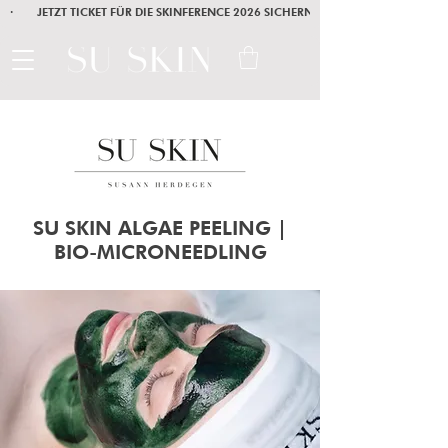
·        JETZT TICKET FÜR DIE SKINFERENCE 2026 SICHERN        ·       SEI AM
SU SKIN ALGAE PEELING |
BIO-MICRONEEDLING