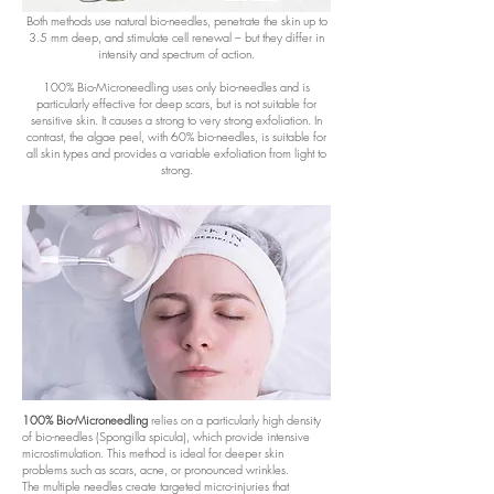
Both methods use natural bio-needles, penetrate the skin up to
3.5 mm deep, and stimulate cell renewal – but they differ in
intensity and spectrum of action.
100% Bio-Microneedling uses only bio-needles and is
particularly effective for deep scars, but is not suitable for
sensitive skin. It causes a strong to very strong exfoliation. In
contrast, the algae peel, with 60% bio-needles, is suitable for
all skin types and provides a variable exfoliation from light to
strong.
100% Bio-Microneedling
relies on a particularly high density
of bio-needles (Spongilla spicula), which provide intensive
microstimulation. This method is ideal for deeper skin
problems such as scars, acne, or pronounced wrinkles.
The multiple needles create targeted micro-injuries that