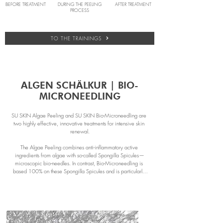
BEFORE TREATMENT
DURING THE PEELING
AFTER TREATMENT
PROCESS
TO THE TRAININGS
ALGEN SCHÄLKUR | BIO-
MICRONEEDLING
SU SKIN Algae Peeling and SU SKIN Bio-Microneedling are 
two highly effective, innovative treatments for intensive skin 
renewal.

The Algae Peeling combines anti-inflammatory active 
ingredients from algae with so-called Spongilla Spicules—
microscopic bio-needles. In contrast, Bio-Microneedling is 
based 100% on these Spongilla Spicules and is particularly 
effective for scars, acne, and deep wrinkles.

Thanks to the algae, which is rich in vitamins, antioxidants, and 
amino acids, the algae peeling is suitable for almost all skin 
types. Bio-Microneedling, on the other hand, is especially 
beneficial for deeper skin concerns.
