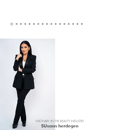
VISIONARY IN THE BEAUTY INDUSTRY
SUsann herdegen