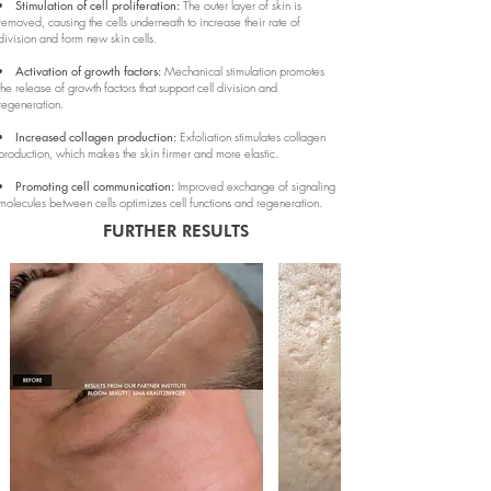
Stimulation of cell proliferation:
The outer layer of skin is
removed, causing the cells underneath to increase their rate of
division and form new skin cells.
Activation of growth factors:
Mechanical stimulation promotes
the release of growth factors that support cell division and
regeneration.
Increased collagen production:
Exfoliation stimulates collagen
production, which makes the skin firmer and more elastic.
Promoting cell communication:
Improved exchange of signaling
molecules between cells optimizes cell functions and regeneration.
FURTHER RESULTS