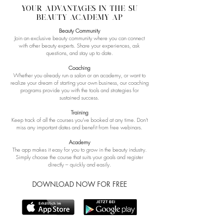
YOUR advantages IN the SU
BEAUTY ACADEMY ap
Beauty Community
Join an exclusive beauty community where you can connect
with other beauty experts. Share your experiences, ask
questions, and stay up to date.
Coaching
Whether you already run a salon or an academy, or want to
realize your dream of starting your own business, our coaching
programs provide you with the tools and strategies for
sustained success.
Training
Keep track of all the courses you've booked at any time. Don't
miss any important dates and benefit from free webinars.
Academy
The app makes it easy for you to grow in the beauty industry.
Simply choose the course that suits your goals and register
directly – quickly and easily.
DOWNLOAD NOW FOR FREE