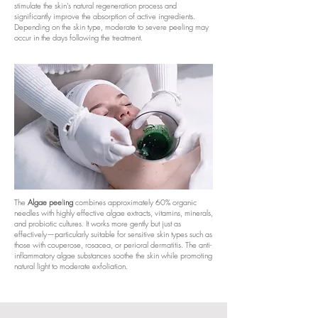
stimulate the skin's natural regeneration process and
significantly improve the absorption of active ingredients.
Depending on the skin type, moderate to severe peeling may
occur in the days following the treatment.
The
Algae pee
l
ing
combines approximately 60% organic
needles with highly effective algae extracts, vitamins, minerals,
and probiotic cultures. It works more gently but just as
effectively—particularly suitable for sensitive skin types such as
those with couperose, rosacea, or perioral dermatitis. The anti-
inflammatory algae substances soothe the skin while promoting
natural light to moderate exfoliation.