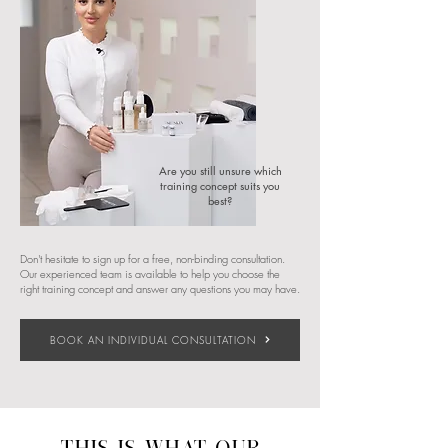
Are you still unsure which
training concept suits you
best?​​
Don't hesitate to sign up for a free, non-binding consultation.
Our experienced team is available to help you choose the
right training concept and answer any questions you may have.
BOOK AN INDIVIDUAL CONSULTATION