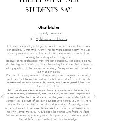
This is what our
students say
Gina Fleischer
Troisdorf, Germany
IG:
@phibrows_and_faces
I did the microblading training with dear Susann last year and was more
than satisfied. At that time I went to her for microblading treatment. I was
very happy with the result of the eyebrows. Afterwards, I thought about
learning the craft myself for a long time.
Because of her professional work and her personality, I decided to do my
microblading seminar with her. From the first inquiry she was there to answer
all my questions. In the seminar in Hamburg, Su explained and showed us
every step in detail.
Because of her very personal, friendly and yet very professional manner, I
really enjoyed the seminar and was able to gain a lot from it. I can only
recommend her as a trainer or for clients, and I am so grateful that I can
learn from the best.
But I was always unsure because I have no experience in this area. She
responded very professionally and, above all, to individual requests and
questions. After the face-to-face lesson, she gives numerous detailed and
valuable tips. Because of her loving but also strict nature, you know where
you really stand and what you still need to work on. Personally, it was
important to me that I received honest feedback on my work, because this is
the only way to improve. I would book the training with Phibrows Master
Susann Herdegen again at any time. She gave me the courage to work in
the field of cosmetics without any prior knowledge.