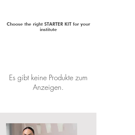
Choose the right STARTER KIT for your
institute
Es gibt keine Produkte zum
Anzeigen.