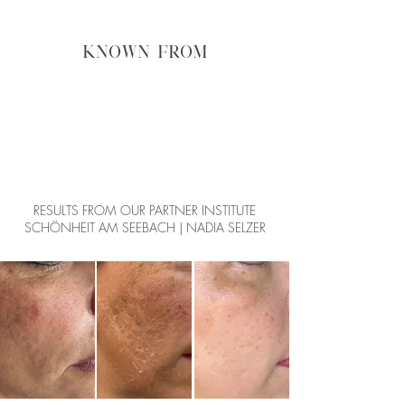
known from
RESULTS FROM OUR PARTNER INSTITUTE
SCHÖNHEIT AM SEEBACH | NADIA SELZER