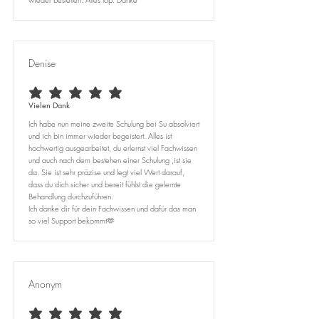
Denise
average rating is 5 out of 5
Vielen Dank
Ich habe nun meine zweite Schulung bei Su absolviert
und ich bin immer wieder begeistert. Alles ist
hochwertig ausgearbeitet, du erlernst viel Fachwissen
und auch nach dem bestehen einer Schulung ,ist sie
da. Sie ist sehr präzise und legt viel Wert darauf,
dass du dich sicher und bereit fühlst die gelernte
Behandlung durchzuführen.
Ich danke dir für dein Fachwissen und dafür das man
so viel Support bekommt🫶
Anonym
average rating is 5 out of 5