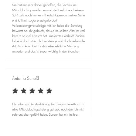
Sie hat mir sehr dabei geholfen, die Technik im
Microblading zu erlernen und steht selbst nach einem
3/4 Jahr noch immer mit Ratschlägen an meiner Seite
und teilt mir sogar unaufgefordert
Verbesserungsvorschläge mit. Ich habe die Schulung
bewusst bei ihr gebucht, da sie im selben Alter ist und
bereits so viel erreicht hat - ein echtes Vorbild! Zudem
liebe und schätze ich ihre strenge und doch liebevolle
Art. Man kann bei ihr stets eine ehrliche Meinung
erwarten und das ist super wichtig in der Branche.
Antonia Scheßl
average rating is 5 out of 5
Ich habe vor der Ausbildung bei Susann bereits schon
eine Microbladingschulung gehabt, nach der ich mich
sehr unsicher gefühlt habe. Susann hat mir in Ihrer
Schulung so viel beigebracht und erklärt, dass mir
trotz Microbladingerfahrung völlig neu war. ​
Ich bin unglaublich froh das ich mich entschieden