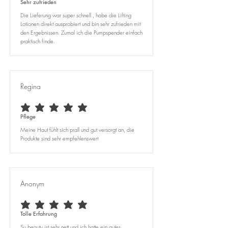
Sehr zufrieden
Die Lieferung war super schnell , habe die Lifting
Lotionen direkt ausprobiert und bin sehr zufrieden mit
den Ergebnissen. Zumal ich die Pumpspender einfach
praktisch finde.
Regina
average rating is 5 out of 5
Pflege
Meine Haut fühlt sich prall und gut versorgt an, die
Produkte sind sehr empfehlenswert
Anonym
average rating is 5 out of 5
Tolle Erfahrung
Su beauty ist sehr nett und ich hatte ein gutes