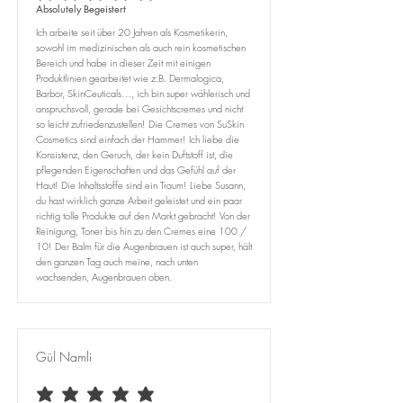
Absolutely Begeistert
Ich arbeite seit über 20 Jahren als Kosmetikerin,
sowohl im medizinischen als auch rein kosmetischen
Bereich und habe in dieser Zeit mit einigen
Produktlinien gearbeitet wie z.B. Dermalogica,
Barbor, SkinCeuticals…, ich bin super wählerisch und
anspruchsvoll, gerade bei Gesichtscremes und nicht
so leicht zufriedenzustellen! Die Cremes von SuSkin
Cosmetics sind einfach der Hammer! Ich liebe die
Konsistenz, den Geruch, der kein Duftstoff ist, die
pflegenden Eigenschaften und das Gefühl auf der
Haut! Die Inhaltsstoffe sind ein Traum! Liebe Susann,
du hast wirklich ganze Arbeit geleistet und ein paar
richtig tolle Produkte auf den Markt gebracht! Von der
Reinigung, Toner bis hin zu den Cremes eine 100 /
10! Der Balm für die Augenbrauen ist auch super, hält
den ganzen Tag auch meine, nach unten
wachsenden, Augenbrauen oben.
Gül Namli
average rating is 5 out of 5