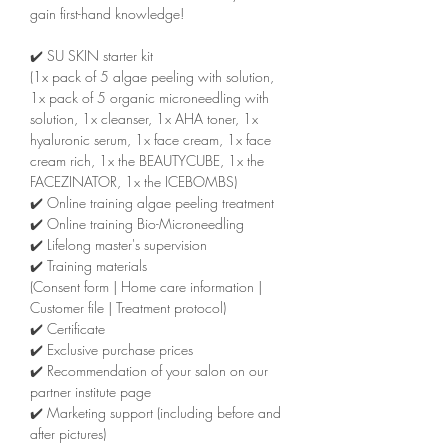
gain first-hand knowledge!
✔️ SU SKIN starter kit
(1x pack of 5 algae peeling with solution,
1x pack of 5 organic microneedling with
solution, 1x cleanser, 1x AHA toner, 1x
hyaluronic serum, 1x face cream, 1x face
cream rich, 1x the BEAUTYCUBE, 1x the
FACEZINATOR, 1x the ICEBOMBS)
✔️ Online training algae peeling treatment
✔️ Online training Bio-Microneedling
✔️ Lifelong master's supervision
✔️ Training materials
(Consent form | Home care information |
Customer file | Treatment protocol)
✔️ Certificate
✔️ Exclusive purchase prices
✔️ Recommendation of your salon on our
partner institute page
✔️ Marketing support (including before and
after pictures)