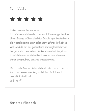
Dina Wafa
average rating is 5 out of 5
Liebe Susann, liebes Team,
ich möchte mich herzlich bei euch für eure großartige
Unterstützung während all der Schulungen bedanken –
ob Microblading, Lash oder Brow Lifting. Ihr habt so
viel Geduld mit mir gehabt und mir unglaublich viel
beigebracht. Besonders danke ich euch dafür, dass
ihr mich immer motiviert habt, weiterzumachen und
daran zu glauben, dass es klappen wird.
Durch dich, Susan, stehe ich heute da, wo ich bin. Es
kann nur besser werden, und dafür bin ich euch
unendlich dankbar!
Lg Dina 💕
Baharak Alizadeh