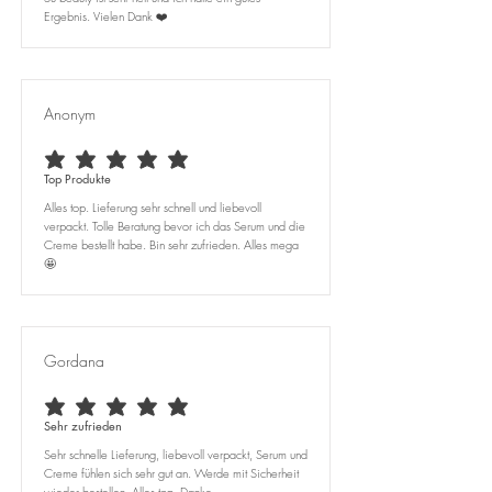
Ergebnis. Vielen Dank ❤️
Anonym
average rating is 5 out of 5
Top Produkte
Alles top. Lieferung sehr schnell und liebevoll
verpackt. Tolle Beratung bevor ich das Serum und die
Creme bestellt habe. Bin sehr zufrieden. Alles mega
🤩
Gordana
average rating is 5 out of 5
Sehr zufrieden
Sehr schnelle Lieferung, liebevoll verpackt, Serum und
Creme fühlen sich sehr gut an. Werde mit Sicherheit
wieder bestellen. Alles top. Danke