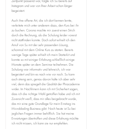
Zeitpunkt passend war, folgte ich Su bereits auf
Instagram und war von Ihrer Arbeit schon länger
begeistert.
Auch ihre offene Art, die ich dort kennen lernte,
verleitete mich unter anderem dazu, den Kurs bei ihr
zu buchen. Corona machte mir zuerst einen Strich
durch die Rechnung, als die Schulung leider vorerst
nicht stattfinden konnte. Doch sofort erhielt ich den
Anruf von Su mit der sehr passenden Lösung,
schonmal mit dem Online Kurs zu starten. Bereits
wenige Tage später erhielt ich mein Starterkit und
konnte so mit einiger Erfahrung schließlich einige
Monate später an dem Seminar teilnehmen. Die
Schulung war informativ und lehrreich, ich war
begeistert und bin es nach wie vor noch. Su kann
auch streng sein, genau davon halte ich aber sehr
viel, denn das spiegelt die Qualität der Phiacademie
wider. Im Nachhinein kann ich mit Sicherheit sagen,
dass ich die richtige Wahl getroffen habe und ich mit
Zuversicht weiß, dass mir alles beigebracht wurde,
das mir eine gute Grundlage für mein Einstieg ins
Microblading Business gibt. Noch heute ist Su bei
jeglichen Fragen immer behilflich. Sie hat meine
Erwartungen übertroffen und diese Erfahrung möchte
ich nicht missen, ich kann sie nur empfehlen.