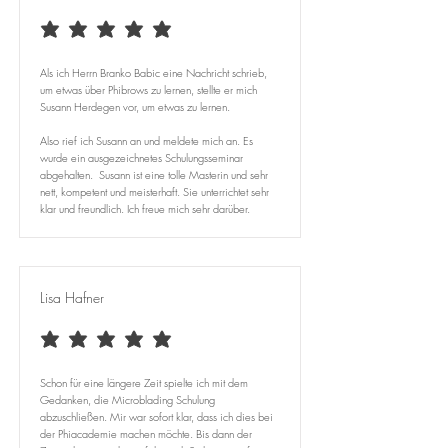
average rating is 5 out of 5
Als ich Herrn Branko Babic eine Nachricht schrieb,
um etwas über Phibrows zu lernen, stellte er mich
Susann Herdegen vor, um etwas zu lernen.
Also rief ich Susann an und meldete mich an. Es
wurde ein ausgezeichnetes Schulungsseminar
abgehalten. Susann ist eine tolle Masterin und sehr
nett, kompetent und meisterhaft. Sie unterrichtet sehr
klar und freundlich. Ich freue mich sehr darüber.
Lisa Hafner
average rating is 5 out of 5
Schon für eine längere Zeit spielte ich mit dem
Gedanken, die Microblading Schulung
abzuschließen. Mir war sofort klar, dass ich dies bei
der Phiacademie machen möchte. Bis dann der