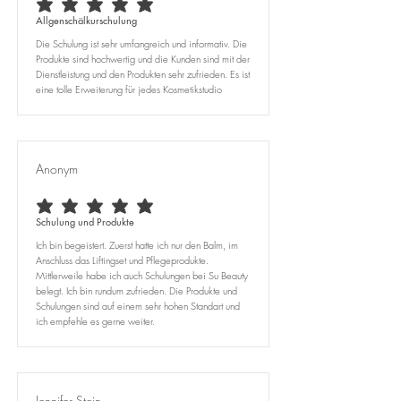
average rating is 5 out of 5
Allgenschälkurschulung
Die Schulung ist sehr umfangreich und informativ. Die
Produkte sind hochwertig und die Kunden sind mit der
Dienstleistung und den Produkten sehr zufrieden. Es ist
eine tolle Erweiterung für jedes Kosmetikstudio
Anonym
average rating is 5 out of 5
Schulung und Produkte
Ich bin begeistert. Zuerst hatte ich nur den Balm, im
Anschluss das Liftingset und Pflegeprodukte.
Mittlerweile habe ich auch Schulungen bei Su Beauty
belegt. Ich bin rundum zufrieden. Die Produkte und
Schulungen sind auf einem sehr hohen Standart und
ich empfehle es gerne weiter.
Jennifer Stein