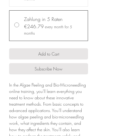
Zahlung in 5 Raten
€246.79
every month for 5
months
Add to Cart
Subscribe Now
In the Algae Peeling and Bio-Microneedling
online training, you'll learn everything you
need to know about these innovative
treatment methods. From basic concepts to
advanced applications. You'll understand
how algae peeling and bio-microneedling
work, what ingredients they contain, and
how they affect the skin. You'll also learn
how to perform the treatments safely and