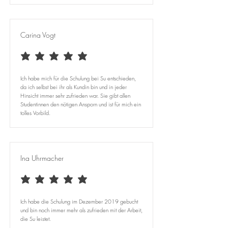
Carina Vogt
average rating is 5 out of 5
Ich habe mich für die Schulung bei Su entschieden,
da ich selbst bei ihr als Kundin bin und in jeder
Hinsicht immer sehr zufrieden war. Sie gibt allen
Studentinnen den nötigen Ansporn und ist für mich ein
tolles Vorbild.
Ina Uhrmacher
average rating is 5 out of 5
Ich habe die Schulung im Dezember 2019 gebucht
und bin noch immer mehr als zufrieden mit der Arbeit,
die Su leistet.