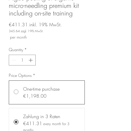
micro-needling premium kit
including on-site training
€411.31
inkl. 19% MwSt.
345.64
zzgl. 19% MwSt.
Price
per month
Quantity
*
Price Options
*
One-time purchase
€1,198.00
Zahlung in 3 Raten
€411.31
every month for 3
months