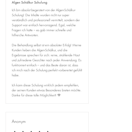
Algen Schälkur Schulung
Ich bin absolut begeistert von der Algen-Schälkur-
Schulung! Die Inhalte wurden nicht nur super
verständlich und professionell vermittelt, sondern der
Support war einfach hervorragend. Egal, welche
Fragen ich hatte – es gab immer schnelle und
hilfreiche Antworten.
Die Behandlung selbst ist ein absoluter Erfolg! Meine
Kunden lieben die Algen-Schälkur, und die
Ergebnisse sprechen für sich: reine, strahlende Haut
und zufriedene Gesichter nach jeder Anwendung. Es
funktioniert einfach – und das Beste daran ist, dass
ich mich nach der Schulung perfekt vorbereitet gefühlt
habe.
Ich kann diese Schulung wirklich jedem empfehlen,
der seinen Kunden etwas Besonderes bieten möchte.
Danke für diese tolle Möglichkeit! 💚
Anonym