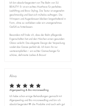
Ich bin absolut begeistert von The Balm von SU
BEAUTY! Er ist ein echtes Must-have für perfektes
Lashlifting und Brow Styling. Die Textur ist angenehm
geschmeidig und lässt sich mühelos auftragen. Die
Wimpern und Augenbrauen bleiben langanhaltend in
Form, ohne zu verkleben oder ein unangenehmes
Gefühl zu hinterlassen.
Besonders toll finde ich, dass der Balm pflegende
Eigenschaften hat und den Härchen einen gesunden
Glanz verleiht. Das elegante Design der Verpackung
rundet das Ganze perfekt ab. Ich kann ihn nur
weiterempfehlen – ein echter Gamechanger für
schöne, definierte Lashes & Brows!
Alina
average rating is 5 out of 5
Algenpeeling & Bio microneedling
Ich habe schon einige Behandlungen gemacht mit
Algenpeeling und Bio microneedling und bin ich
absolut begeistert 🫶 die Produkte sind auch sehr gut