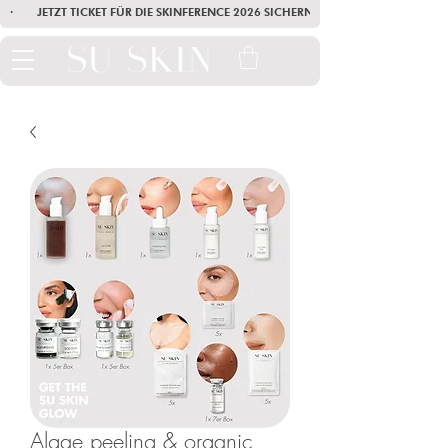
·        JETZT TICKET FÜR DIE SKINFERENCE 2026 SICHERN        ·       SEI AM
Algae peeling & organic