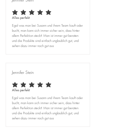
average rating is 5 out of 5
Alles perfekt
Egal was man bei Susann und ihrem Team kauft oder
bucht, man kann sich immer sicher sein, dass hinter
allem Perfektion steckt! Man ist immer gut beraten
und die Produkte sind einfach unglaublich gut, und
sehen dazu immer noch gut aus
Jennifer Stein
average rating is 5 out of 5
Alles perfekt
Egal was man bei Susann und ihrem Team kauft oder
bucht, man kann sich immer sicher sein, dass hinter
allem Perfektion steckt! Man ist immer gut beraten
und die Produkte sind einfach unglaublich gut, und
sehen dazu immer noch gut aus