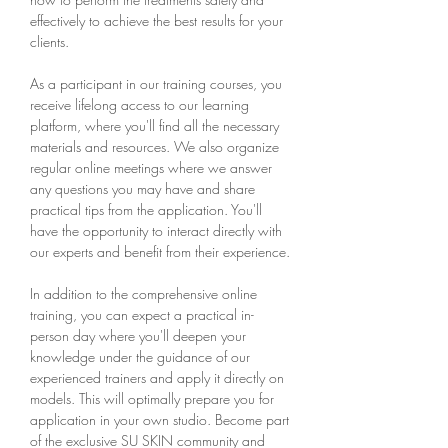
effectively to achieve the best results for your
clients.
As a participant in our training courses, you
receive lifelong access to our learning
platform, where you'll find all the necessary
materials and resources. We also organize
regular online meetings where we answer
any questions you may have and share
practical tips from the application. You'll
have the opportunity to interact directly with
our experts and benefit from their experience.
In addition to the comprehensive online
training, you can expect a practical in-
person day where you'll deepen your
knowledge under the guidance of our
experienced trainers and apply it directly on
models. This will optimally prepare you for
application in your own studio. Become part
of the exclusive SU SKIN community and