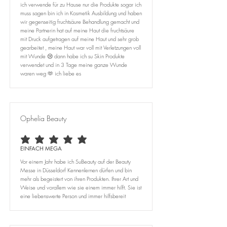
ich verwende für zu Hause nur die Produkte sogar ich
muss sagen bin ich in Kosmetik Ausbildung und haben
wir gegenseitig fruchtsäure Behandlung gemacht und
meine Partnerin hat auf meine Haut die fruchtsäure
mit Druck aufgetragen auf meine Haut und sehr grob
gearbeitet , meine Haut war voll mit Verletzungen voll
mit Wunde 😢 dann habe ich su Skin Produkte
verwendet und in 3 Tage meine ganze Wunde
waren weg 🫶 ich liebe es
Ophelia Beauty
average rating is 5 out of 5
EINFACH MEGA
Vor einem Jahr habe ich SuBeauty auf der Beauty
Messe in Düsseldorf Kennenlernen dürfen und bin
mehr als begeistert von ihren Produkten. Ihrer Art und
Weise und vorallem wie sie einem immer hilft. Sie ist
eine liebenswerte Person und immer hilfsbereit