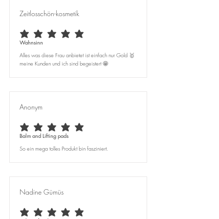
Zeitlosschön-kosmetik
average rating is 5 out of 5
Wahnsinn
Alles was diese Frau anbietet ist einfach nur Gold 🥇
meine Kunden und ich sind begeistert 🤩
Anonym
average rating is 5 out of 5
Balm and Lifting pads
So ein mega tolles Produkt bin fasziniert.
Nadine Gümüs
average rating is 5 out of 5